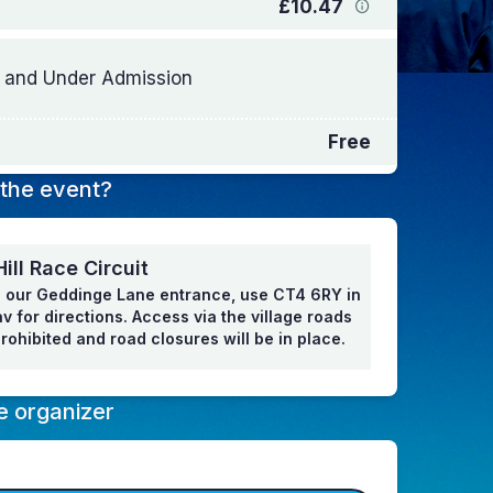
£10.47
 and Under Admission
Free
the event?
ill Race Circuit
 our Geddinge Lane entrance, use CT4 6RY in
v for directions. Access via the village roads
 prohibited and road closures will be in place.
e organizer