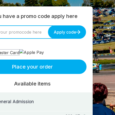
ou have a promo code apply here
Apply code
Place your order
Available items
neral Admission