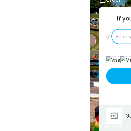
If y
Ge