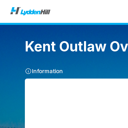
Kent Outlaw Ov
Information