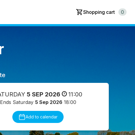
Shopping cart
0
r
te
ATURDAY
5 SEP 2026
11:00
Ends Saturday
5 Sep 2026
18:00
Add to calendar