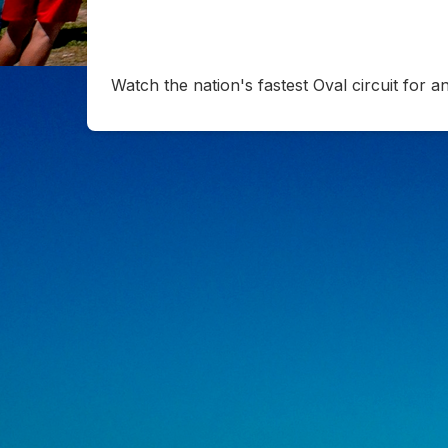
Watch the nation's fastest Oval circuit for 