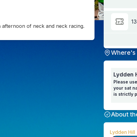
13
an afternoon of neck and neck racing.
Where's 
Lydden H
Please use
your sat na
is strictly
About th
Lydden Hill