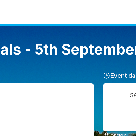
als - 5th Septembe
Event da
S
order