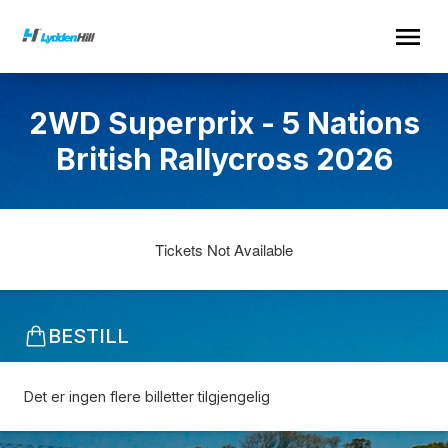
2WD Superprix - 5 Nations
British Rallycross 2026
Tickets Not Available
BESTILL
Det er ingen flere billetter tilgjengelig