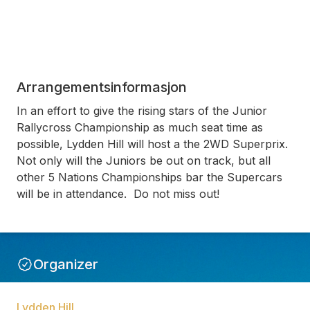
Arrangementsinformasjon
In an effort to give the rising stars of the Junior
Rallycross Championship as much seat time as
possible, Lydden Hill will host a the 2WD Superprix.
Not only will the Juniors be out on track, but all
other 5 Nations Championships bar the Supercars
will be in attendance. Do not miss out!
Organizer
Lydden Hill