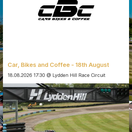
Car, Bikes and Coffee - 18th August
18.08.2026 17:30 @ Lydden Hill Race Circuit