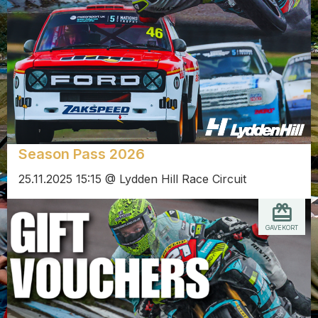
Season Pass 2026
25.11.2025 15:15 @ Lydden Hill Race Circuit
GAVEKORT