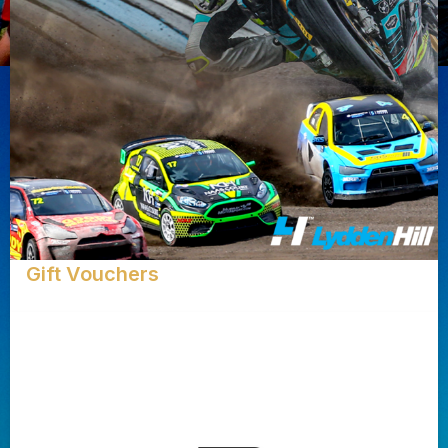
Gift Vouchers