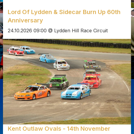
Lord Of Lydden & Sidecar Burn Up 60th
Anniversary
24.10.2026 09:00 @ Lydden Hill Race Circuit
Kent Outlaw Ovals - 14th November