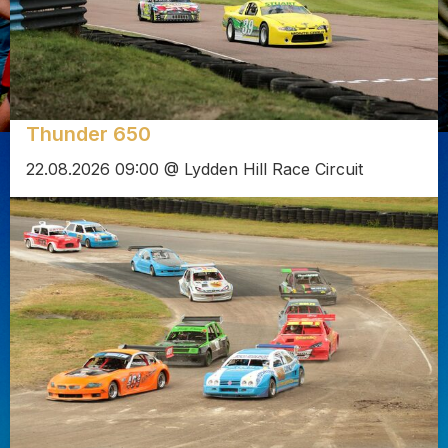
Thunder 650
22.08.2026 09:00 @ Lydden Hill Race Circuit