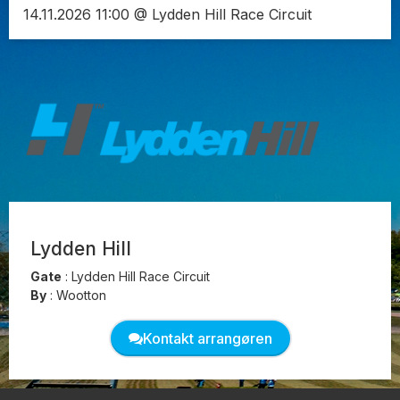
14.11.2026 11:00 @ Lydden Hill Race Circuit
Lydden Hill
Gate
:
Lydden Hill Race Circuit
By
:
Wootton
Kontakt arrangøren