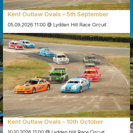
Kent Outlaw Ovals - 5th September
05.09.2026 11:00 @ Lydden Hill Race Circuit
Kent Outlaw Ovals - 10th October
10.10.2026 11:00 @ Lydden Hill Race Circuit