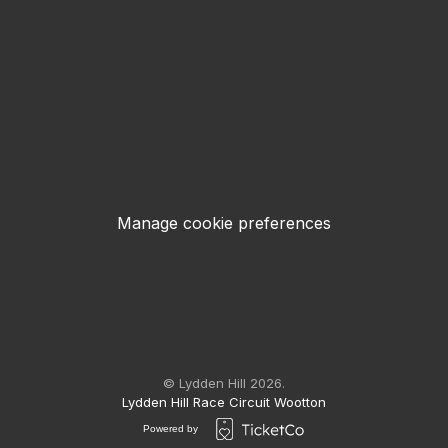
Manage cookie preferences
© Lydden Hill 2026.
Lydden Hill Race Circuit Wootton
Powered by