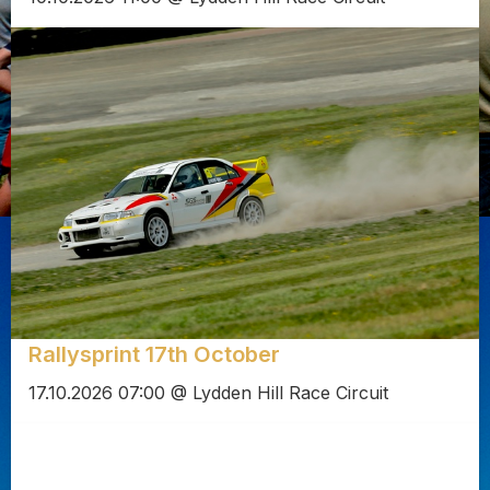
Rallysprint 17th October
17.10.2026 07:00 @ Lydden Hill Race Circuit