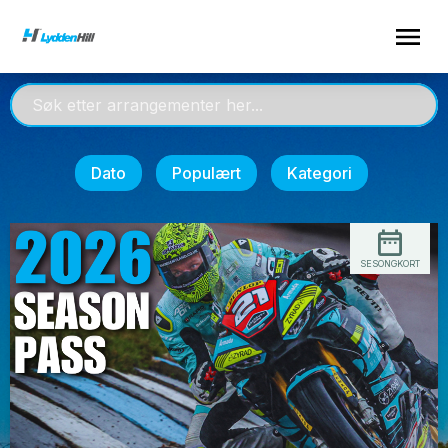
Dato
Populært
Kategori
SESONGKORT